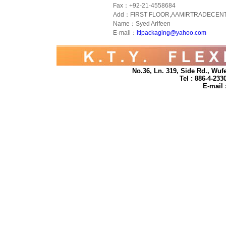
Fax：+92-21-4558684
Add：FIRST FLOOR,AAMIRTRADECENT
Name：Syed Arifeen
E-mail：
itlpackaging@yahoo.com
No.36, Ln. 319, Side Rd., Wufe
Tel : 886-4-23
E-mail