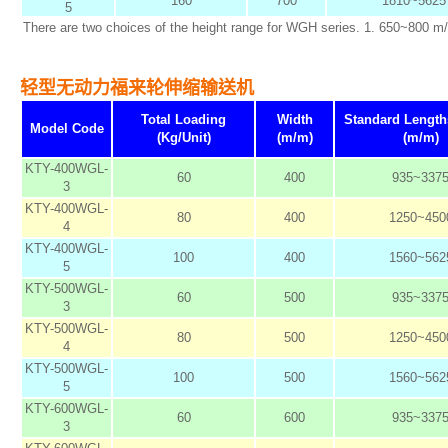
160
700
1810~5625
5
There are two choices of the height range for WGH series. 1. 650~800 m
轻型无动力福来轮伸缩输送机
Total Loading
Width
Standard Lengt
Model Code
(Kg/Unit)
(m/m)
(m/m)
KTY-400WGL-
60
400
935~337
3
KTY-400WGL-
80
400
1250~450
4
KTY-400WGL-
100
400
1560~562
5
KTY-500WGL-
60
500
935~337
3
KTY-500WGL-
80
500
1250~450
4
KTY-500WGL-
100
500
1560~562
5
KTY-600WGL-
60
600
935~337
3