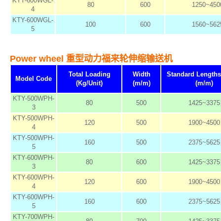
KTY-600WGL-
80
600
1250~450
4
KTY-600WGL-
100
600
1560~562
5
Power wheel 重型动力福来轮伸缩输送机
Total Loading
Width
Standard Length
Model Code
(Kg/Unit)
(m/m)
(m/m)
KTY-500WPH-
80
500
1425~3375
3
KTY-500WPH-
120
500
1900~4500
4
KTY-500WPH-
160
500
2375~5625
5
KTY-600WPH-
80
600
1425~3375
3
KTY-600WPH-
120
600
1900~4500
4
KTY-600WPH-
160
600
2375~5625
5
KTY-700WPH-