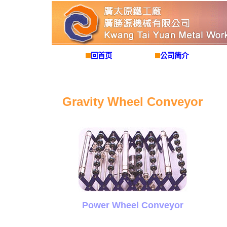
回首页
公司简介
Gravity Wheel Conveyor
Power Wheel Conveyor