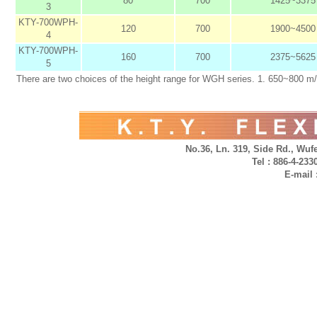
80
700
1425~3375
3
KTY-700WPH-
120
700
1900~4500
4
KTY-700WPH-
160
700
2375~5625
5
There are two choices of the height range for WGH series. 1. 650~800 m
No.36, Ln. 319, Side Rd., Wufe
Tel : 886-4-23
E-mail 