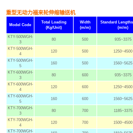
重型无动力福来轮伸缩输送机
Total Loading
Width
Standard Length
Model Code
(Kg/Unit)
(m/m)
(m/m)
KTY-500WGH-
80
500
935~3375
3
KTY-500WGH-
120
500
1250~4500
4
KTY-500WGH-
160
500
1560~5625
5
KTY-600WGH-
80
600
935~3375
3
KTY-600WGH-
120
600
1250~4500
4
KTY-600WGH-
160
600
1560~5625
5
KTY-700WGH-
80
700
1185~3375
3
KTY-700WGH-
120
700
1500~4500
4
KTY-700WGH-