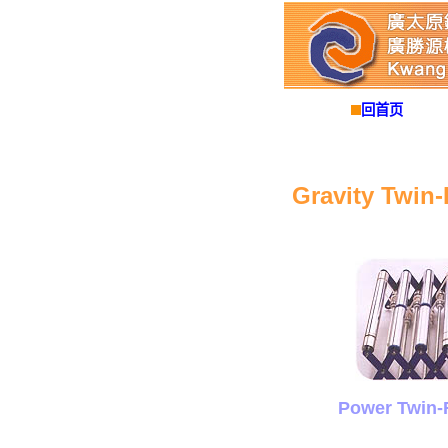
回首页
Gravity Twin-
Power Twin-