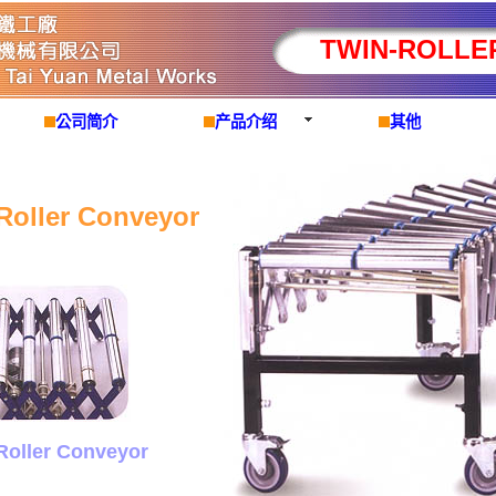
TWIN-ROLLE
公司简介
产品介绍
其他
Roller Conveyor
Roller Conveyor