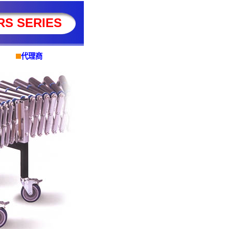
RS SERIES
代理商