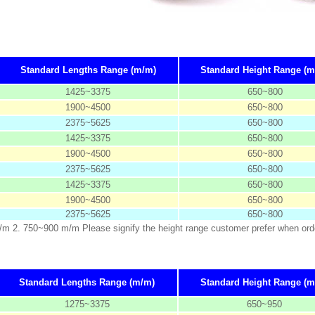
Standard Lengths Range (m/m)
Standard Height Range (m
1425~3375
650~800
1900~4500
650~800
2375~5625
650~800
1425~3375
650~800
1900~4500
650~800
2375~5625
650~800
1425~3375
650~800
1900~4500
650~800
2375~5625
650~800
m/m 2. 750~900 m/m Please signify the height range customer prefer when ord
Standard Lengths Range (m/m)
Standard Height Range (m
1275~3375
650~950