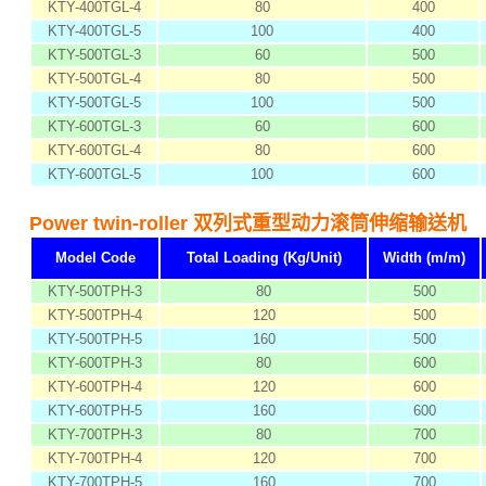
KTY-400TGL-4
80
400
KTY-400TGL-5
100
400
KTY-500TGL-3
60
500
KTY-500TGL-4
80
500
KTY-500TGL-5
100
500
KTY-600TGL-3
60
600
KTY-600TGL-4
80
600
KTY-600TGL-5
100
600
Power twin-roller 双列式重型动力滚筒伸缩输送机
Model Code
Total Loading (Kg/Unit)
Width (m/m)
KTY-500TPH-3
80
500
KTY-500TPH-4
120
500
KTY-500TPH-5
160
500
KTY-600TPH-3
80
600
KTY-600TPH-4
120
600
KTY-600TPH-5
160
600
KTY-700TPH-3
80
700
KTY-700TPH-4
120
700
KTY-700TPH-5
160
700