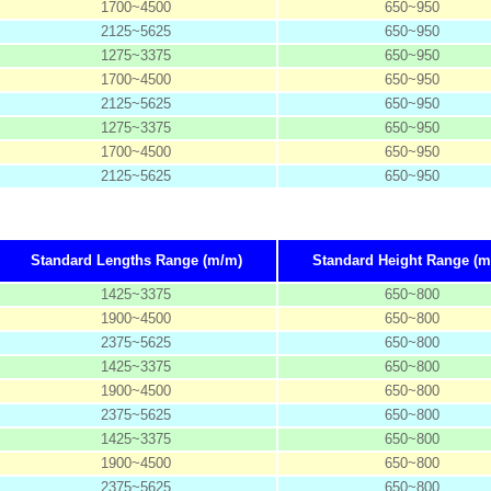
1700~4500
650~950
2125~5625
650~950
1275~3375
650~950
1700~4500
650~950
2125~5625
650~950
1275~3375
650~950
1700~4500
650~950
2125~5625
650~950
Standard Lengths Range (m/m)
Standard Height Range (m
1425~3375
650~800
1900~4500
650~800
2375~5625
650~800
1425~3375
650~800
1900~4500
650~800
2375~5625
650~800
1425~3375
650~800
1900~4500
650~800
2375~5625
650~800