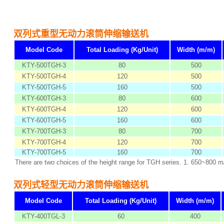
双列式重型无动力滚筒伸缩输送机
Model Code
Total Loading (Kg/Unit)
Width (m/m)
KTY-500TGH-3
80
500
KTY-500TGH-4
120
500
KTY-500TGH-5
160
500
KTY-600TGH-3
80
600
KTY-600TGH-4
120
600
KTY-600TGH-5
160
600
KTY-700TGH-3
80
700
KTY-700TGH-4
120
700
KTY-700TGH-5
160
700
There are two choices of the height range for TGH series. 1. 650~800 
双列式轻型无动力滚筒伸缩输送机
Model Code
Total Loading (Kg/Unit)
Width (m/m)
KTY-400TGL-3
60
400