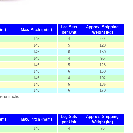
Leg Sets
Appro
x
. Shipping
/m)
Max. Pitch (m/m)
per Unit
Weight (kg)
145
4
90
145
5
120
145
6
150
145
4
96
145
5
128
145
6
160
145
4
102
145
5
136
145
6
170
er is made.
Leg Sets
Appro
x
. Shipping
/m)
Max. Pitch (m/m)
per Unit
Weight (kg)
145
4
75