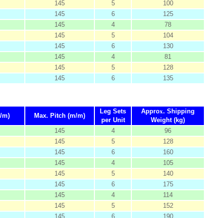
145
5
100
145
6
125
145
4
78
145
5
104
145
6
130
145
4
81
145
5
128
145
6
135
Leg Sets
Appro
x
. Shipping
/m)
Max. Pitch (m/m)
per Unit
Weight (kg)
145
4
96
145
5
128
145
6
160
145
4
105
145
5
140
145
6
175
145
4
114
145
5
152
145
6
190