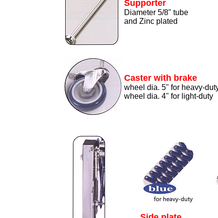
Supporter
Diameter 5/8" tube
and Zinc plated
Caster with brake
wheel dia. 5" for heavy-dut
wheel dia. 4" for light-duty
Side plate