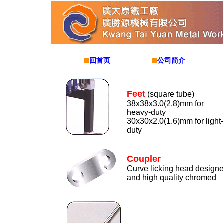
回首页
公司简介
Feet
(square tube)
38x38x3.0(2.8)mm for
heavy-duty
30x30x2.0(1.6)mm for light-
duty
Coupler
Curve licking head design
and high quality chromed