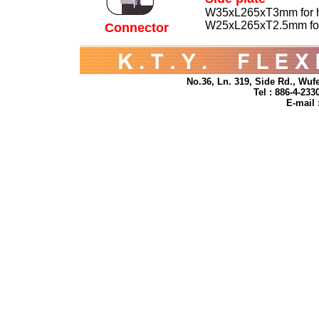
W35xL265xT3mm for h
W25xL265xT2.5mm for 
Connector
No.36, Ln. 319, Side Rd., Wufe
Tel : 886-4-23
E-mail