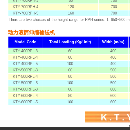
KTY-700RPH-3
80
700
KTY-700RPH-4
120
700
KTY-700RPH-5
160
700
There are two choices of the height range for RPH series. 1. 650~800 
动力滚筒伸缩输送机
Model Code
Total Loading (Kg/Unit)
Width (m/m)
KTY-400RPL-3
60
400
KTY-400RPL-4
80
400
KTY-400RPL-5
100
400
KTY-500RPL-3
60
500
KTY-500RPL-4
80
500
KTY-500RPL-5
100
500
KTY-600RPL-3
60
600
KTY-600RPL-4
80
600
KTY-600RPL-5
100
600