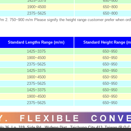
1425~3375
650~800
1900~4500
650~800
2375~5625
650~800
m/m 2. 750~900 m/m Please signify the height range customer prefer when ord
Standard Lengths Range (m/m)
Standard Height Range (m
1425~3375
650~950
1900~4500
650~950
2375~5625
650~950
1425~3375
650~950
1900~4500
650~950
2375~5625
650~950
1425~3375
650~950
1900~4500
650~950
2375~5625
650~950
No.36, Ln. 319, Side Rd., Wufeng Dist., Taichung City 413, Taiwan (R.O.C.