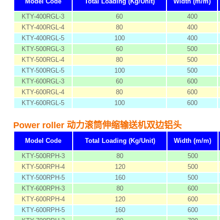
Model Code
Total Loading (Kg/Unit)
Width (m/m)
KTY-400RGL-3
60
400
KTY-400RGL-4
80
400
KTY-400RGL-5
100
400
KTY-500RGL-3
60
500
KTY-500RGL-4
80
500
KTY-500RGL-5
100
500
KTY-600RGL-3
60
600
KTY-600RGL-4
80
600
KTY-600RGL-5
100
600
Power roller 动力滚筒伸缩输送机双边铝头
Model Code
Total Loading (Kg/Unit)
Width (m/m)
KTY-500RPH-3
80
500
KTY-500RPH-4
120
500
KTY-500RPH-5
160
500
KTY-600RPH-3
80
600
KTY-600RPH-4
120
600
KTY-600RPH-5
160
600