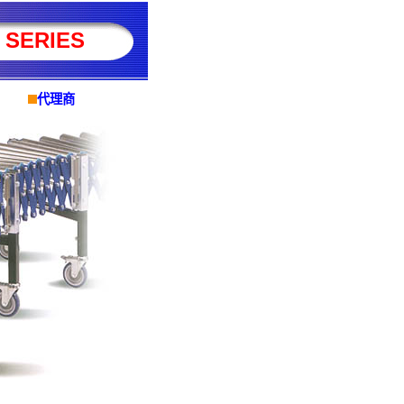
 SERIES
代理商