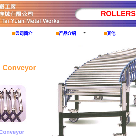
ROLLERS
公司简介
产品介绍
其他
r Conveyor
 Conveyor