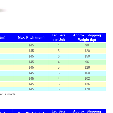
Leg Sets
Appro
x
. Shipping
m/m)
Max. Pitch (m/m)
per Unit
Weight (kg)
145
4
90
145
5
120
145
6
150
145
4
96
145
5
128
145
6
160
145
4
102
145
5
136
145
6
170
er is made.
Leg Sets
Appro
x
. Shipping