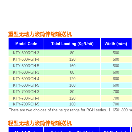
重型无动力滚筒伸缩输送机
Model Code
Total Loading (Kg/Unit)
Width (m/m)
KTY-500RGH-3
80
500
KTY-500RGH-4
120
500
KTY-500RGH-5
160
500
KTY-600RGH-3
80
600
KTY-600RGH-4
120
600
KTY-600RGH-5
160
600
KTY-700RGH-3
80
700
KTY-700RGH-4
120
700
KTY-700RGH-5
160
700
There are two choices of the height range for RGH series. 1. 650~800 
轻型无动力滚筒伸缩输送机