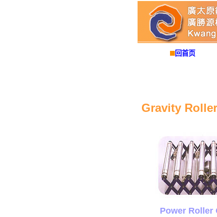
回首页
Gravity Rolle
Power Roller