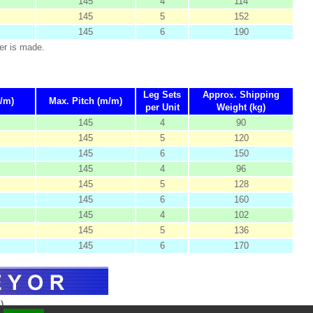
145
4
114
145
5
152
145
6
190
er is made.
Leg Sets
Appro
x
. Shipping
/m)
Max. Pitch (m/m)
per Unit
Weight (kg)
145
4
90
145
5
120
145
6
150
145
4
96
145
5
128
145
6
160
145
4
102
145
5
136
145
6
170
)