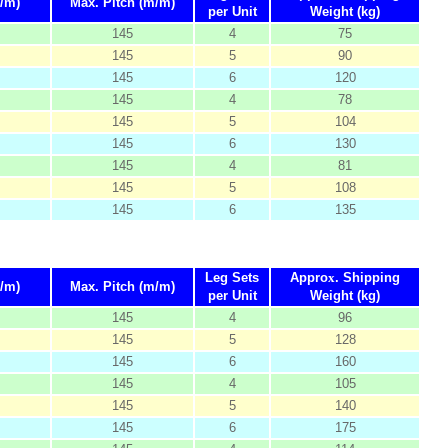
/m)
Max. Pitch (m/m)
per Unit
Weight (kg)
145
4
75
145
5
90
145
6
120
145
4
78
145
5
104
145
6
130
145
4
81
145
5
108
145
6
135
Leg Sets
Appro
x
. Shipping
/m)
Max. Pitch (m/m)
per Unit
Weight (kg)
145
4
96
145
5
128
145
6
160
145
4
105
145
5
140
145
6
175