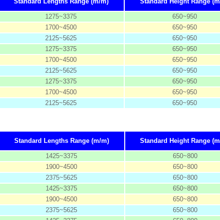
Standard Lengths Range (m/m)
Standard Height Range (m
1275~3375
650~950
1700~4500
650~950
2125~5625
650~950
1275~3375
650~950
1700~4500
650~950
2125~5625
650~950
1275~3375
650~950
1700~4500
650~950
2125~5625
650~950
Standard Lengths Range (m/m)
Standard Height Range (m
1425~3375
650~800
1900~4500
650~800
2375~5625
650~800
1425~3375
650~800
1900~4500
650~800
2375~5625
650~800