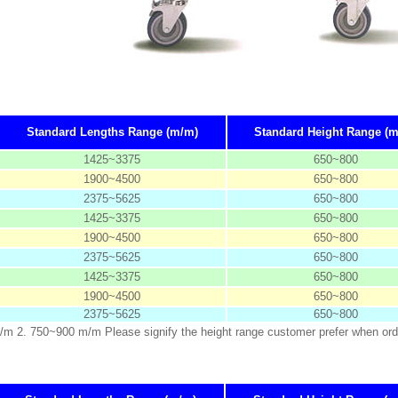
Standard Lengths Range (m/m)
Standard Height Range (
1425~3375
650~800
1900~4500
650~800
2375~5625
650~800
1425~3375
650~800
1900~4500
650~800
2375~5625
650~800
1425~3375
650~800
1900~4500
650~800
2375~5625
650~800
m/m 2. 750~900 m/m Please signify the height range customer prefer when ord